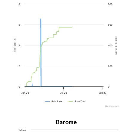
8
800
6
600
Rain Rate (in/hr)
Rain Total (in)
4
400
2
200
0
0
Jan 26
Jul 26
Jan 27
Rain Rate
Rain Total
Highcharts.com
Barometer
1050.0