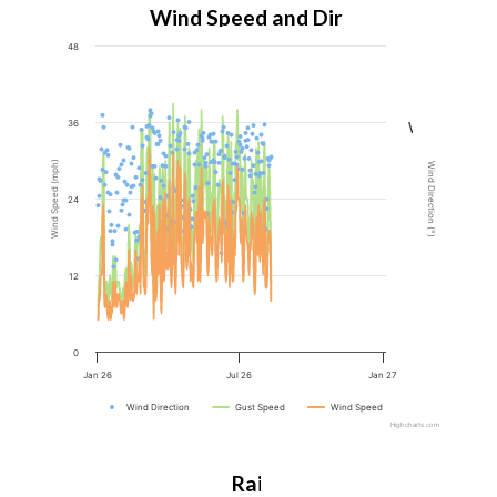
Wind Speed and Direction
48
N
36
W
Wind Speed (mph)
Wind Direction (°)
24
S
12
E
0
N
Jan 26
Jul 26
Jan 27
Wind Direction
Gust Speed
Wind Speed
Highcharts.com
Rain