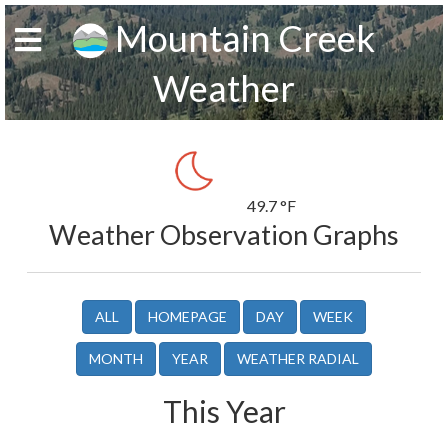
Mountain Creek
Weather
49.7 °F
Weather Observation Graphs
ALL
HOMEPAGE
DAY
WEEK
MONTH
YEAR
WEATHER RADIAL
This Year