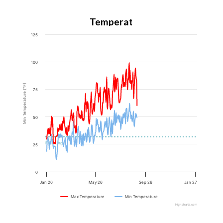
Temperature
125
100
Min Temperature (°F)
75
50
Freezing
25
0
Jan 26
May 26
Sep 26
Jan 27
Max Temperature
Min Temperature
Highcharts.com