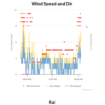
Wind Speed and Direction
12
N
9
W
Wind Speed (mph)
Wind Direction (°)
6
S
3
E
0
N
08:00 AM
12:00 PM
04:00 PM
Wind Direction
Gust Speed
Wind Speed
Highcharts.com
Rain