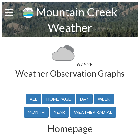
Mountain Creek
Weather
67.5 °F
Weather Observation Graphs
ALL
HOMEPAGE
DAY
WEEK
MONTH
YEAR
WEATHER RADIAL
Homepage