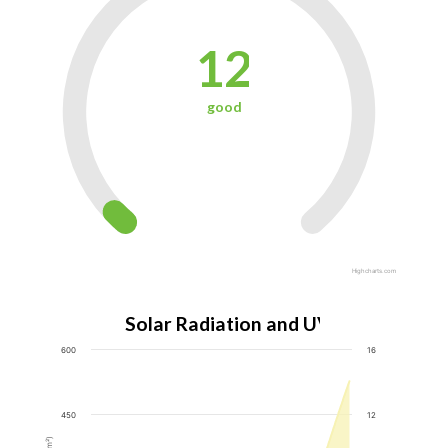
12
good
Highcharts.com
Solar Radiation and UV Index
600
16
450
12