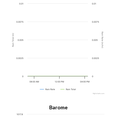
0.01
0.01
0.0075
0.0075
Rain Rate (in/hr)
Rain Total (in)
0.005
0.005
0.0025
0.0025
0
0
08:00 AM
12:00 PM
04:00 PM
Rain Rate
Rain Total
Highcharts.com
Barometer
1017.8