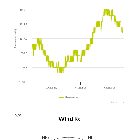
1017.5
1017.3
Barometer (mb)
1017.0
1016.8
1016.5
1016.3
09:00 AM
12:00 PM
03:00 PM
Barometer
Highcharts.com
N/A
Wind Rose
N
NNW
NNE