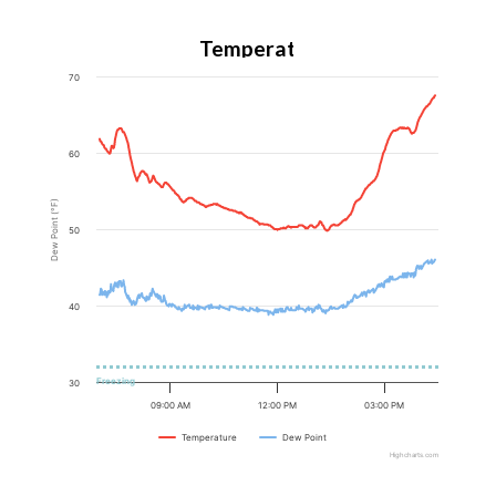
Temperature
70
60
Dew Point (°F)
50
40
Freezing
30
09:00 AM
12:00 PM
03:00 PM
Temperature
Dew Point
Highcharts.com