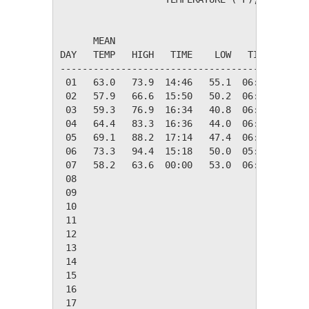
                                         HEAT
      MEAN                               DEG 
DAY   TEMP   HIGH   TIME    LOW   TIME   DAYS
---------------------------------------------
 01   63.0   73.9  14:46   55.1  06:22    2.0
 02   57.9   66.6  15:50   50.2  06:18    7.1
 03   59.3   76.9  16:34   40.8  06:16    5.7
 04   64.4   83.3  16:36   44.0  06:00    0.6
 05   69.1   88.2  17:14   47.4  06:12    0.0
 06   73.3   94.4  15:18   50.0  05:16    0.0
 07   58.2   63.6  00:00   53.0  06:28    6.8
 08

 09

 10

 11

 12

 13

 14

 15

 16

 17
