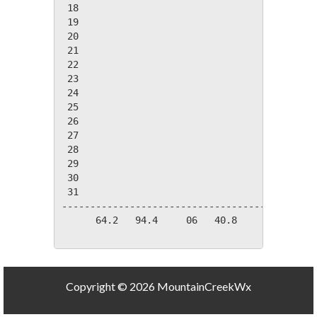
 18

 19

 20

 21

 22

 23

 24

 25

 26

 27

 28

 29

 30

 31

---------------------------------------------
      64.2   94.4     06   40.8     03   22.3
Copyright © 2026 MountainCreekWx