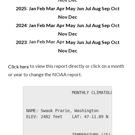
:
2025
Jan
Feb
Mar
Apr
May
Jun
Jul
Aug
Sep
Oct
Nov
Dec
:
2024
Jan
Feb
Mar
Apr
May
Jun
Jul
Aug
Sep
Oct
Nov
Dec
:
Jan
Feb
Mar
Apr
2023
May
Jun
Jul
Aug
Sep
Oct
Nov
Dec
to view this report directly or click on a month
Click here
or year to change the NOAA report.
                   MONTHLY CLIMATOLOGICAL SUM
NAME: Swauk Prarie, Washington                
ELEV: 2482 feet    LAT: 47-11.89 N    LONG: 1
                   TEMPERATURE (°F), RAIN (in