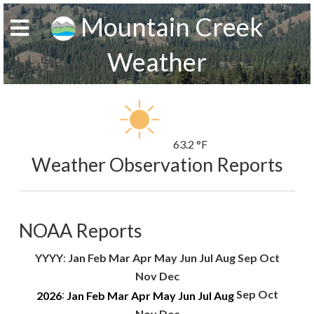
Mountain Creek
Weather
63.2 °F
Weather Observation Reports
NOAA Reports
YYYY
:
Jan
Feb
Mar
Apr
May
Jun
Jul
Aug
Sep
Oct
Nov
Dec
:
Sep
Oct
2026
Jan
Feb
Mar
Apr
May
Jun
Jul
Aug
Nov
Dec